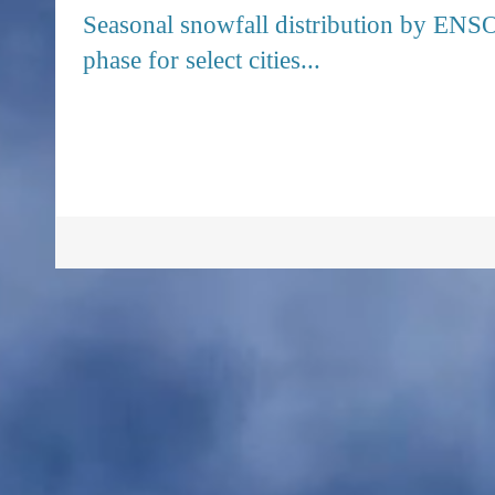
Seasonal snowfall distribution by ENS
phase for select cities...