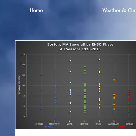
Home
Weather & Clim